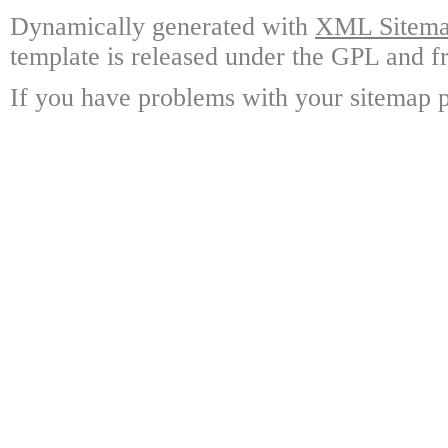
Dynamically generated with
XML Sitemap
template is released under the GPL and fr
If you have problems with your sitemap p