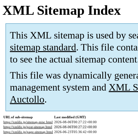
XML Sitemap Index
This XML sitemap is used by se
sitemap standard
. This file cont
to see the actual sitemap content
This file was dynamically gener
management system and
XML Si
Auctollo
.
URL of sub-sitemap
Last modified (GMT)
https://xmldo.jp/sitemap-misc.html
2026-08-06T00:27:22+00:00
https://xmldo.jp/post-sitemap.html
2026-08-06T00:27:22+00:00
https://xmldo.jp/page-sitemap.html
2026-06-23T05:36:42+00:00